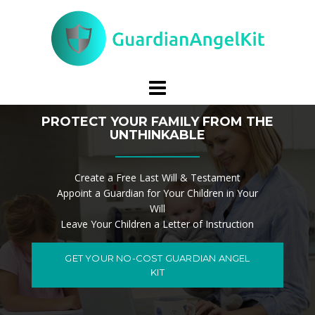
Skip
to
content
PROTECT YOUR FAMILY FROM THE
UNTHINKABLE
Create a Free Last Will & Testament
Appoint a Guardian for Your Children in Your
Will
Leave Your Children a Letter of Instruction
GET YOUR NO-COST GUARDIAN ANGEL
KIT