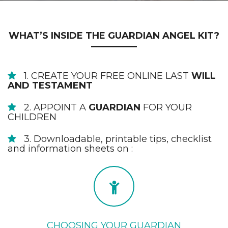
WHAT’S INSIDE THE GUARDIAN ANGEL KIT?
1. CREATE YOUR FREE ONLINE LAST
WILL
AND TESTAMENT
2. APPOINT A
GUARDIAN
FOR YOUR
CHILDREN
3. Downloadable, printable tips, checklist
and information sheets on :
CHOOSING YOUR GUARDIAN