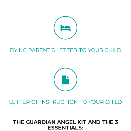
DYING PARENT’S LETTER TO YOUR CHILD
LETTER OF INSTRUCTION TO YOUR CHILD
THE GUARDIAN ANGEL KIT AND THE 3
ESSENTIALS: