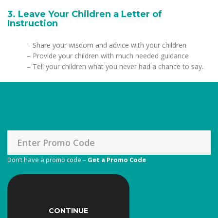
3. Leave Your Children a Letter of
Instruction
– Share your wisdom and advice with your children
– Provide your children with much needed guidance
– Tell your children what you never had a chance to say.
Don’t have a promo code –
Get a Promo Code
CONTINUE