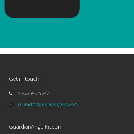
Get in touch
1-425-947-9547
contact@guardianangelkit.com
GuardianAngelKit.com