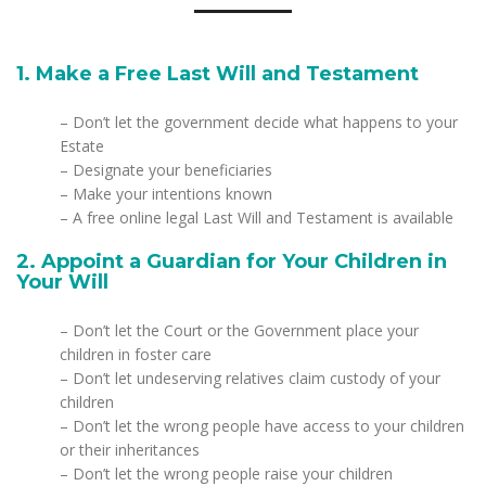
1. Make a Free Last Will and Testament
– Don’t let the government decide what happens to your
Estate
– Designate your beneficiaries
– Make your intentions known
– A free online legal Last Will and Testament is available
2. Appoint a Guardian for Your Children in
Your Will
– Don’t let the Court or the Government place your
children in foster care
– Don’t let undeserving relatives claim custody of your
children
– Don’t let the wrong people have access to your children
or their inheritances
– Don’t let the wrong people raise your children